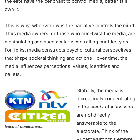
the elite have the penchant to control media, better still
own it.
This is why: whoever owns the narrative controls the mind.
Thus media owners, or those who arm-twist the media, are
manipulating and spectacularly controlling our lifestyles.
For, folks, media constructs psycho-cultural perspectives
that shape societal thinking and actions – over time, the
media influences perceptions, values, identities and
beliefs.
Globally, the media is
increasingly concentrating
in the hands of a few who
are not directly
answerable to the
Icons of dominance…
electorate. Think of the
Rupert Murdoch’s empire