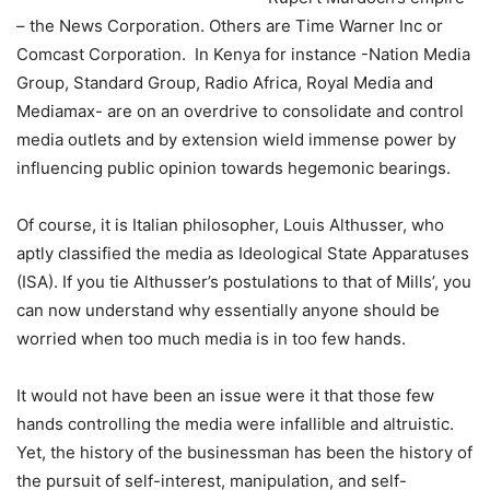
– the News Corporation. Others are Time Warner Inc or
Comcast Corporation. In Kenya for instance -Nation Media
Group, Standard Group, Radio Africa, Royal Media and
Mediamax- are on an overdrive to consolidate and control
media outlets and by extension wield immense power by
influencing public opinion towards hegemonic bearings.
Of course, it is Italian philosopher, Louis Althusser, who
aptly classified the media as Ideological State Apparatuses
(ISA). If you tie Althusser’s postulations to that of Mills’, you
can now understand why essentially anyone should be
worried when too much media is in too few hands.
It would not have been an issue were it that those few
hands controlling the media were infallible and altruistic.
Yet, the history of the businessman has been the history of
the pursuit of self-interest, manipulation, and self-