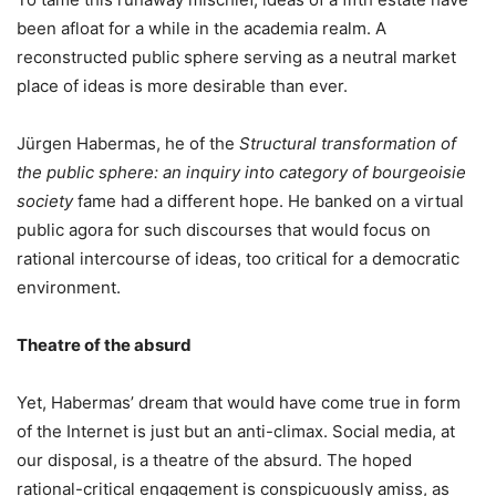
been afloat for a while in the academia realm. A
reconstructed public sphere serving as a neutral market
place of ideas is more desirable than ever.
Jürgen Habermas, he of the
Structural transformation of
the public sphere: an inquiry into category of bourgeoisie
society
fame had a different hope. He banked on a virtual
public agora for such discourses that would focus on
rational intercourse of ideas, too critical for a democratic
environment.
Theatre of the absurd
Yet, Habermas’ dream that would have come true in form
of the Internet is just but an anti-climax. Social media, at
our disposal, is a theatre of the absurd. The hoped
rational-critical engagement is conspicuously amiss, as