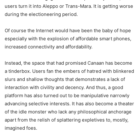
users turn it into Aleppo or Trans-Mara. It is getting worse
during the electioneering period.
Of course the Internet would have been the baby of hope
especially with the explosion of affordable smart phones,
increased connectivity and affordability.
Instead, the space that had promised Canaan has become
a tinderbox. Users fan the embers of hatred with blinkered
slurs and shallow thoughts that demonstrates a lack of
interaction with civility and decency. And thus, a good
platform has also turned out to be manipulative narrowly
advancing selective interests. It has also become a theater
of the idle monster who lack any philosophical anchorage
apart from the relish of splattering expletives to, mostly,
imagined foes.