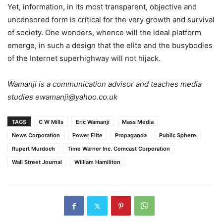
Yet, information, in its most transparent, objective and
uncensored form is critical for the very growth and survival
of society. One wonders, whence will the ideal platform
emerge, in such a design that the elite and the busybodies
of the Internet superhighway will not hijack.
Wamanji is a communication advisor and teaches media
studies ewamanji@yahoo.co.uk
TAGS
C W Mills
Eric Wamanji
Mass Media
News Corporation
Power Elite
Propaganda
Public Sphere
Rupert Murdoch
Time Warner Inc. Comcast Corporation
Wall Street Journal
William Hamiliton