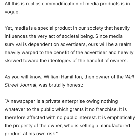
All this is real as commodification of media products is in
vogue.
Yet, media is a special product in our society that heavily
influences the very act of societal being. Since media
survival is dependent on advertisers, ours will be a realm
heavily warped to the benefit of the advertiser and heavily
skewed toward the ideologies of the handful of owners.
As you will know, William Hamiliton, then owner of the
Wall
Street Journal
, was brutally honest:
“A newspaper is a private enterprise owing nothing
whatever to the public which grants it no franchise. It is
therefore affected with no public interest. It is emphatically
the property of the owner, who is selling a manufactured
product at his own risk.”