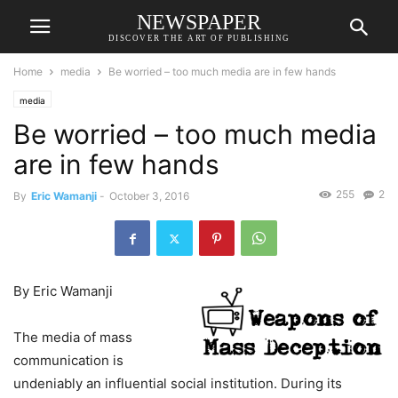
NEWSPAPER
DISCOVER THE ART OF PUBLISHING
Home
media
Be worried – too much media are in few hands
media
Be worried – too much media
are in few hands
255
2
By
Eric Wamanji
-
October 3, 2016
By Eric Wamanji
The media of mass
communication is
undeniably an influential social institution. During its