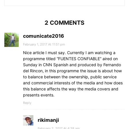
2 COMMENTS
comunicate2016
February 1, 2017 At 11:51 pm
Nice article I must say. Currently I am watching a
programme titled “FUENTES CONFIABLE” aired on
Sunday in CNN Spanish and produced by Fernando
del Rincon, in this programme the issue is about how
to balance between the ownership, public service
and commercial interests of the media and how does
this balance affects the way the media covers and
presents events.
Reply
rikimanji
February 2, 2017 At 4:38 am