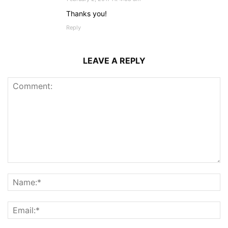
Thanks you!
Reply
LEAVE A REPLY