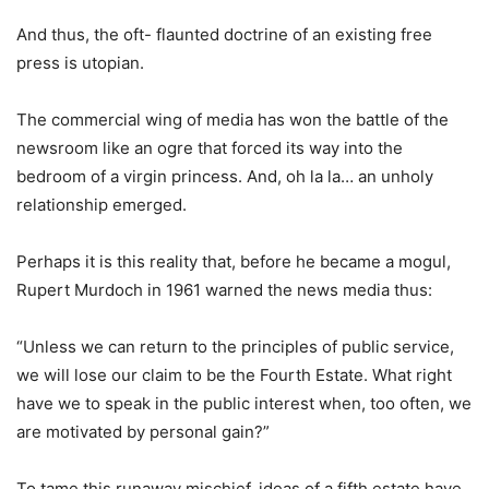
And thus, the oft- flaunted doctrine of an existing free
press is utopian.
The commercial wing of media has won the battle of the
newsroom like an ogre that forced its way into the
bedroom of a virgin princess. And, oh la la… an unholy
relationship emerged.
Perhaps it is this reality that, before he became a mogul,
Rupert Murdoch in 1961 warned the news media thus:
“Unless we can return to the principles of public service,
we will lose our claim to be the Fourth Estate. What right
have we to speak in the public interest when, too often, we
are motivated by personal gain?”
To tame this runaway mischief, ideas of a fifth estate have