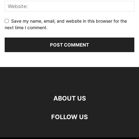
Save my name, email, and website in this browser for the
next time I comment.
ABOUT US
FOLLOW US