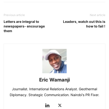
Previous article
Next article
Letters are integral to
Leaders, watch out this is
newspapers- encourage
how to fail !
them
Eric Wamanji
Journalist. International Relations Analyst. Geothermal
Diplomacy. Strategic Communication. Nairobi's PR Fixer.