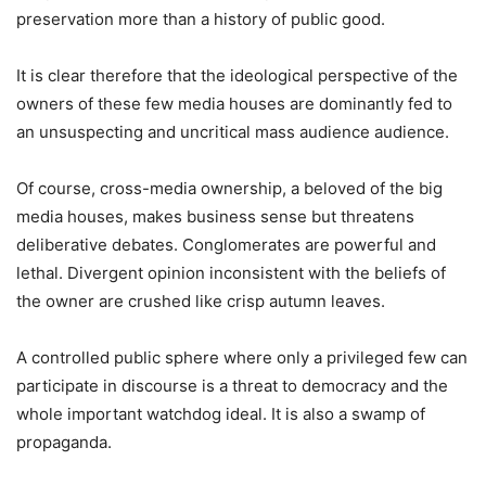
preservation more than a history of public good.
It is clear therefore that the ideological perspective of the
owners of these few media houses are dominantly fed to
an unsuspecting and uncritical mass audience audience.
Of course, cross-media ownership, a beloved of the big
media houses, makes business sense but threatens
deliberative debates. Conglomerates are powerful and
lethal. Divergent opinion inconsistent with the beliefs of
the owner are crushed like crisp autumn leaves.
A controlled public sphere where only a privileged few can
participate in discourse is a threat to democracy and the
whole important watchdog ideal. It is also a swamp of
propaganda.