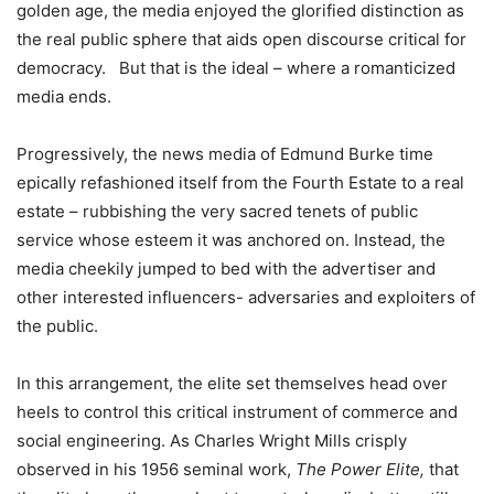
golden age, the media enjoyed the glorified distinction as
the real public sphere that aids open discourse critical for
democracy. But that is the ideal – where a romanticized
media ends.
Progressively, the news media of Edmund Burke time
epically refashioned itself from the Fourth Estate to a real
estate – rubbishing the very sacred tenets of public
service whose esteem it was anchored on. Instead, the
media cheekily jumped to bed with the advertiser and
other interested influencers- adversaries and exploiters of
the public.
In this arrangement, the elite set themselves head over
heels to control this critical instrument of commerce and
social engineering. As Charles Wright Mills crisply
observed in his 1956 seminal work,
The Power Elite,
that