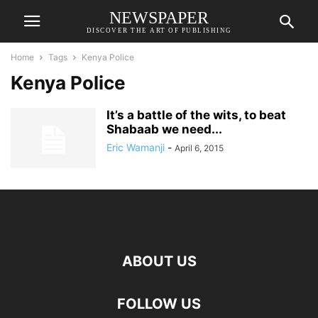
NEWSPAPER
DISCOVER THE ART OF PUBLISHING
Home
Tags
Kenya Police
Kenya Police
It’s a battle of the wits, to beat
Shabaab we need...
Eric Wamanji
-
April 6, 2015
ABOUT US
FOLLOW US