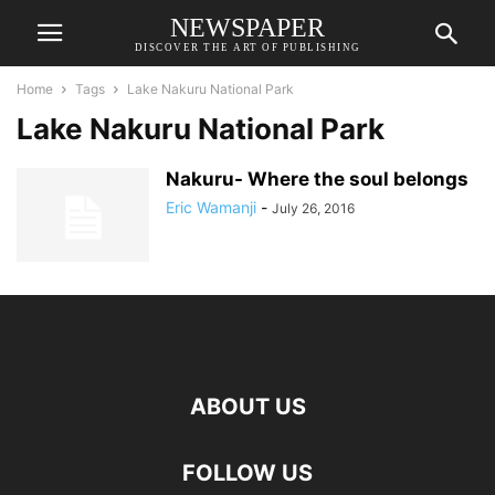
NEWSPAPER
DISCOVER THE ART OF PUBLISHING
Home
Tags
Lake Nakuru National Park
Lake Nakuru National Park
Nakuru- Where the soul belongs
Eric Wamanji
-
July 26, 2016
ABOUT US
FOLLOW US