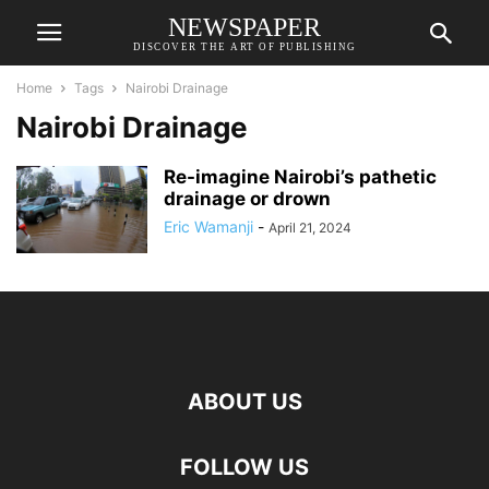
NEWSPAPER
DISCOVER THE ART OF PUBLISHING
Home
Tags
Nairobi Drainage
Nairobi Drainage
Re-imagine Nairobi’s pathetic
drainage or drown
Eric Wamanji
-
April 21, 2024
ABOUT US
FOLLOW US