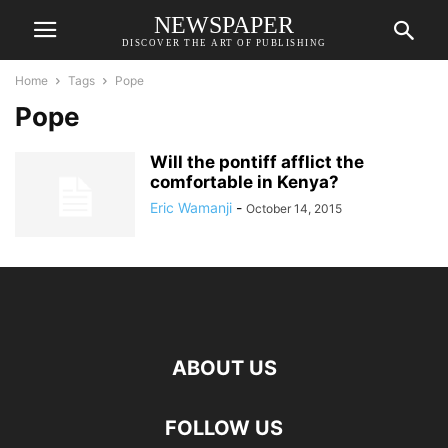
NEWSPAPER
DISCOVER THE ART OF PUBLISHING
Home
Tags
Pope
Pope
Will the pontiff afflict the
comfortable in Kenya?
Eric Wamanji
-
October 14, 2015
ABOUT US
FOLLOW US