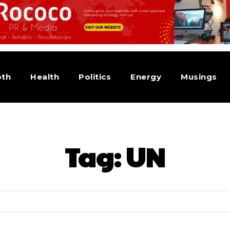
pth
Health
Politics
Energy
Musings
Tag:
UN