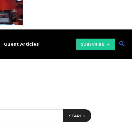
Guest Articles
SUBSCRIBE
SEARCH