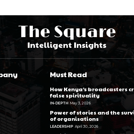
The Square
Intelligent Insights
pany
Must Read
How Kenya’s broadcasters c
false spirituality
IN-DEPTH
May 3, 2026
Power of stories and the surv
of organisations
LEADERSHIP
April 30, 2026