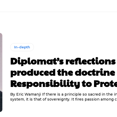
In-depth
Diplomat’s reflections
produced the doctrine 
Responsibility to Prot
By Eric Wamanji If there is a principle so sacred in the international
system, it is that of sovereignty. It fires passion among cit