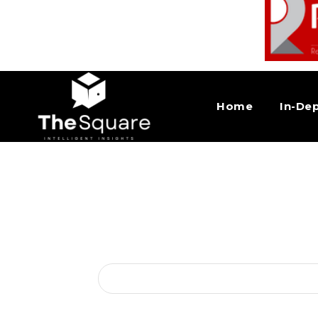
Home
In-De