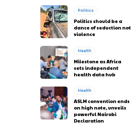
Politics
Politics should be a
dance of seduction not
violence
Health
Milestone as Africa
sets independent
health data hub
Health
ASLM convention ends
on high note, unveils
powerful Nairobi
Declaration