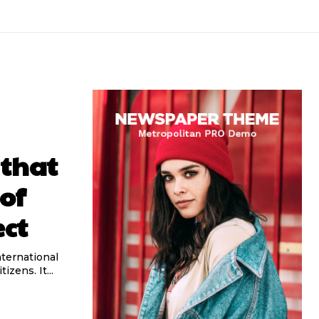
 that
of
ect
izens. It...