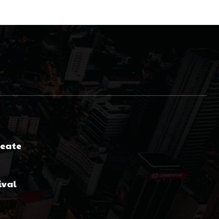
reate
ival