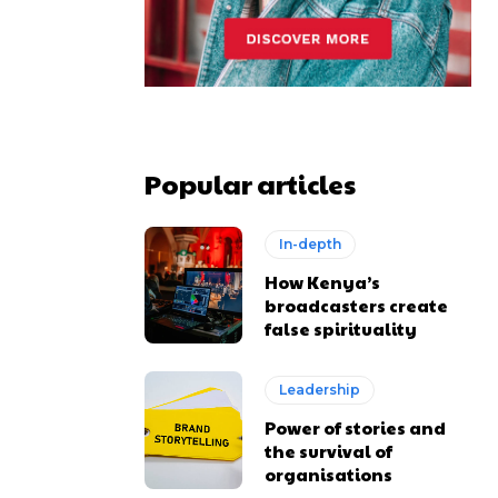
Popular articles
In-depth
How Kenya’s
broadcasters create
false spirituality
Leadership
Power of stories and
the survival of
organisations