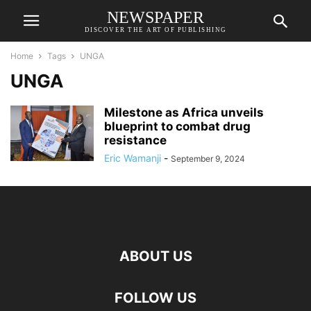
NEWSPAPER
DISCOVER THE ART OF PUBLISHING
Home
Tags
UNGA
UNGA
Milestone as Africa unveils
blueprint to combat drug
resistance
Eric Wamanji
-
September 9, 2024
ABOUT US
FOLLOW US