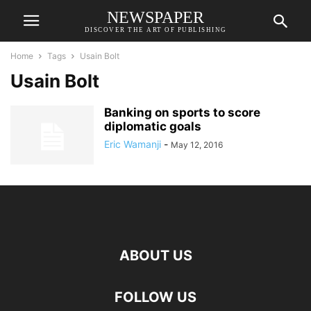
NEWSPAPER
DISCOVER THE ART OF PUBLISHING
Home
Tags
Usain Bolt
Usain Bolt
Banking on sports to score
diplomatic goals
Eric Wamanji
-
May 12, 2016
ABOUT US
FOLLOW US