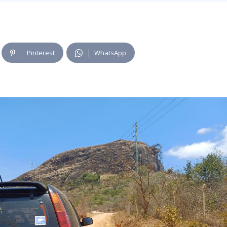
Pinterest
WhatsApp