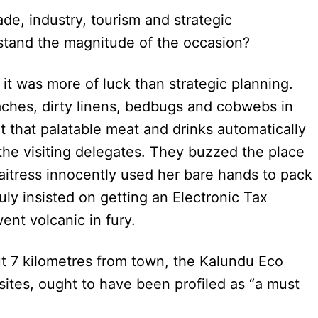
de, industry, tourism and strategic
stand the magnitude of the occasion?
, it was more of luck than strategic planning.
ches, dirty linens, bedbugs and cobwebs in
nt that palatable meat and drinks automatically
the visiting delegates. They buzzed the place
 waitress innocently used her bare hands to pack
uly insisted on getting an Electronic Tax
went volcanic in fury.
t 7 kilometres from town, the Kalundu Eco
 sites, ought to have been profiled as “a must