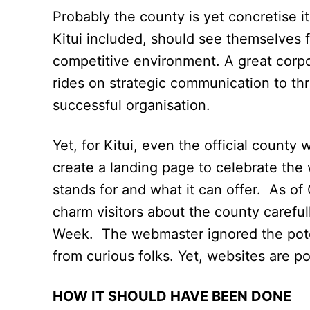
Probably the county is yet concretise its
Kitui included, should see themselves f
competitive environment. A great corpor
rides on strategic communication to thr
successful organisation.
Yet, for Kitui, even the official county
create a landing page to celebrate the 
stands for and what it can offer. As of
charm visitors about the county caref
Week. The webmaster ignored the potent
from curious folks. Yet, websites are powe
HOW IT SHOULD HAVE BEEN DONE