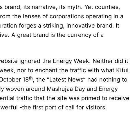
 brand, its narrative, its myth. Yet counties,
rom the lenses of corporations operating in a
ation forges a striking, innovative brand. It
ive. A great brand is the currency of a
 website ignored the Energy Week. Neither did it
week, nor to enchant the traffic with what Kitui
th
 October 18
, the “Latest News” had nothing to
ully woven around Mashujaa Day and Energy
ial traffic that the site was primed to receive
rful -the first port of call for visitors.