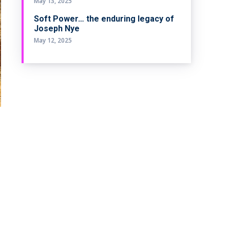
May 13, 2025
Soft Power… the enduring legacy of
Joseph Nye
May 12, 2025
e