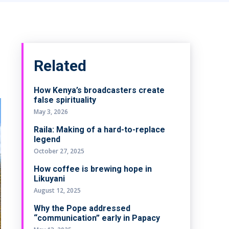
Related
How Kenya’s broadcasters create
false spirituality
May 3, 2026
Raila: Making of a hard-to-replace
legend
October 27, 2025
How coffee is brewing hope in
Likuyani
August 12, 2025
Why the Pope addressed
“communication” early in Papacy