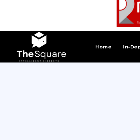
Home
In-De