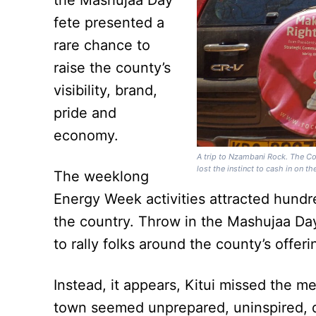
the Mashujaa Day
fete presented a
rare chance to
raise the county’s
visibility, brand,
pride and
economy.
A trip to Nzambani Rock. The Co
lost the instinct to cash in on 
The weeklong
Energy Week activities attracted hundr
the country. Throw in the Mashujaa Day
to rally folks around the county’s offeri
Instead, it appears, Kitui missed the
town seemed unprepared, uninspired, d