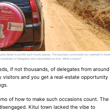
unty failed to profile such iconic places. The business community too seemed to hav
the hundreds of delegates who descended on kitui. What a waste?
eds, if not thousands, of delegates from around
 visitors and you get a real-estate opportunity
ngs.
 memo of how to make such occasions count. The
isengaged. Kitui town lacked the vibe to