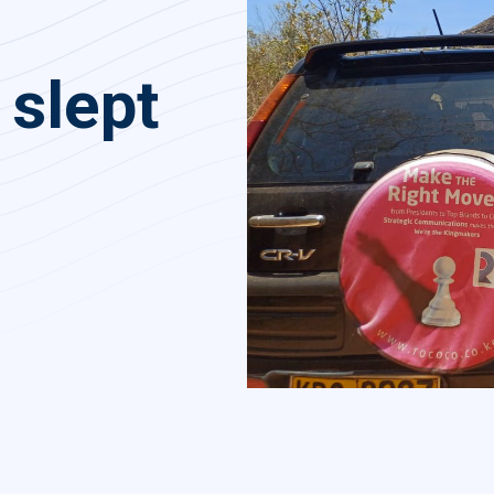
 slept