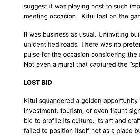
suggest it was playing host to such imp
meeting occasion. Kitui lost on the ga
It was business as usual. Uninviting bu
unidentified roads. There was no prete
pulse for the occasion considering the 
Not even a mural that captured the “spir
LOST BID
Kitui squandered a golden opportunity 
investment, tourism, or even flaunt sig
bid to profile its culture, its art and cr
failed to position itself not as a place 