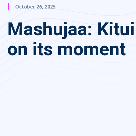
October 26, 2025
Mashujaa: Kitui
on its moment