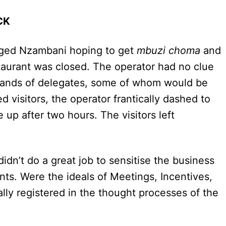
OCK
onged Nzambani hoping to get
mbuzi choma
and
staurant was closed. The operator had no clue
usands of delegates, some of whom would be
visitors, the operator frantically dashed to
e up after two hours. The visitors left
didn’t do a great job to sensitise the business
ts. Were the ideals of Meetings, Incentives,
lly registered in the thought processes of the