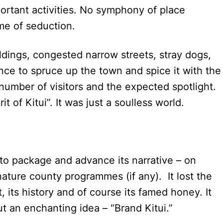
ortant activities. No symphony of place
me of seduction.
ildings, congested narrow streets, stray dogs,
nce to spruce up the town and spice it with the
number of visitors and the expected spotlight.
it of Kitui”. It was just a soulless world.
to package and advance its narrative – on
nature county programmes (if any). It lost the
aft, its history and of course its famed honey. It
but an enchanting idea – “Brand Kitui.”