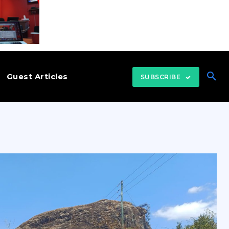
Guest Articles
SUBSCRIBE