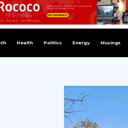
pth
Health
Politics
Energy
Musings