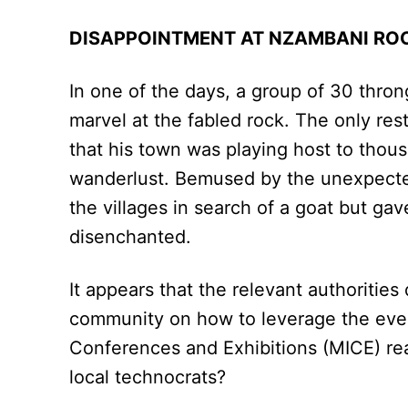
DISAPPOINTMENT AT NZAMBANI R
In one of the days, a group of 30 thr
marvel at the fabled rock. The only re
that his town was playing host to tho
wanderlust. Bemused by the unexpected 
the villages in search of a goat but gav
disenchanted.
It appears that the relevant authorities 
community on how to leverage the even
Conferences and Exhibitions (MICE) rea
local technocrats?