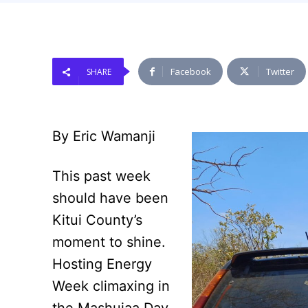
Facebook
Twitter
SHARE
By Eric Wamanji
This past week
should have been
Kitui County’s
moment to shine.
Hosting Energy
Week climaxing in