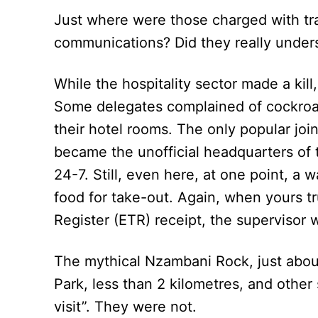
Just where were those charged with tra
communications? Did they really under
While the hospitality sector made a kill
Some delegates complained of cockroa
their hotel rooms. The only popular joi
became the unofficial headquarters of 
24-7. Still, even here, at one point, a
food for take-out. Again, when yours tr
Register (ETR) receipt, the supervisor 
The mythical Nzambani Rock, just abou
Park, less than 2 kilometres, and other
visit”. They were not.