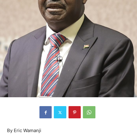
By Eric Wamanji