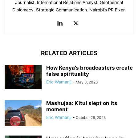
Journalist. International Relations Analyst. Geothermal
Diplomacy. Strategic Communication. Nairobi's PR Fixer.
RELATED ARTICLES
How Kenya’s broadcasters create
false spirituality
Eric Wamanji
-
May 3, 2026
Mashujaa: Kitui slept on its
moment
Eric Wamanji
-
October 26, 2025