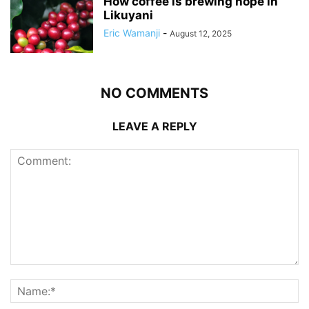
How coffee is brewing hope in
Likuyani
Eric Wamanji
-
August 12, 2025
NO COMMENTS
LEAVE A REPLY