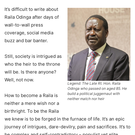
It’s difficult to write about
Raila Odinga after days of
wall-to-wall press
coverage, social media
buzz and bar banter.
Still, society is intrigued as
who the heir to the throne
will be. Is there anyone?
Well, not now.
Legend: The Late Rt. Hon. Raila
Odinga who passed on aged 85. He
build a political juggernaut with
How to become a Raila is
neither match nor heir
neither a mere wish nor a
birthright. To be the Raila
we knew is to be forged in the furnace of life. It’s an epic
journey of intrigues, dare-devilry, pain and sacrifices. It’s to
be complex and self-contradictory – populist yet elite,