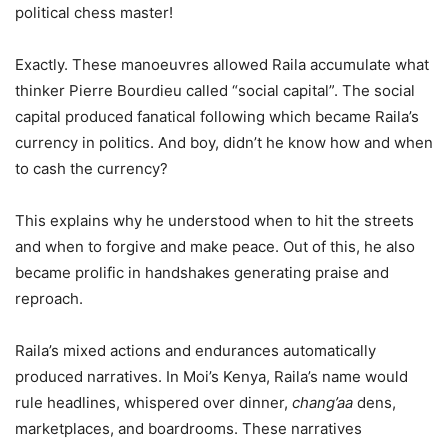
political chess master!
Exactly. These manoeuvres allowed Raila accumulate what
thinker Pierre Bourdieu called “social capital”. The social
capital produced fanatical following which became Raila’s
currency in politics. And boy, didn’t he know how and when
to cash the currency?
This explains why he understood when to hit the streets
and when to forgive and make peace. Out of this, he also
became prolific in handshakes generating praise and
reproach.
Raila’s mixed actions and endurances automatically
produced narratives. In Moi’s Kenya, Raila’s name would
rule headlines, whispered over dinner,
chang’aa
dens,
marketplaces, and boardrooms. These narratives