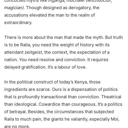
concocted myths like
mganga, muchawi (witchdoctor,
magician).
Though designed as derogatory, the
accusations elevated the man to the realm of
extraordinary.
There is more about the man that made the myth. But truth
is to be Raila, you need the weight of history with its
attendant zeitgeist, the context, the expectation of a
nation. You need resolve and conviction. It requires
delayed gratification. It’s a labour of love.
In the political construct of today’s Kenya, those
ingredients are scarce. Ours is a dispensation of politics
that is profoundly transactional than conviction. Theatrical
than ideological. Cowardice than courageous. It’s a politics
of betrayal. Besides, the circumstances that subjected
Raila to much pain, the giants he valiantly, especially Moi,
are no more.