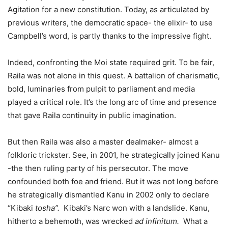
Agitation for a new constitution. Today, as articulated by
previous writers, the democratic space- the elixir- to use
Campbell’s word, is partly thanks to the impressive fight.
Indeed, confronting the Moi state required grit. To be fair,
Raila was not alone in this quest. A battalion of charismatic,
bold, luminaries from pulpit to parliament and media
played a critical role. It’s the long arc of time and presence
that gave Raila continuity in public imagination.
But then Raila was also a master dealmaker- almost a
folkloric trickster. See, in 2001, he strategically joined Kanu
-the then ruling party of his persecutor. The move
confounded both foe and friend. But it was not long before
he strategically dismantled Kanu in 2002 only to declare
“Kibaki
tosha”.
Kibaki’s Narc won with a landslide. Kanu,
hitherto a behemoth, was wrecked
ad infinitum.
What a