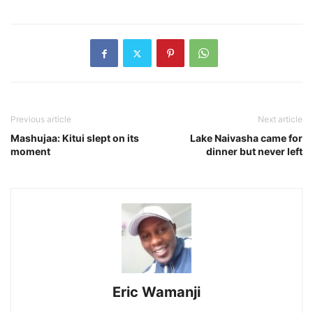
Previous article
Next article
Mashujaa: Kitui slept on its
Lake Naivasha came for
moment
dinner but never left
Eric Wamanji