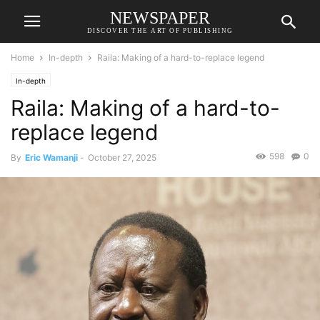
NEWSPAPER
DISCOVER THE ART OF PUBLISHING
Home
In-depth
Raila: Making of a hard-to-replace legend
In-depth
Raila: Making of a hard-to-
replace legend
598
0
By
Eric Wamanji
-
October 27, 2025