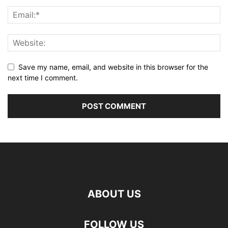
Save my name, email, and website in this browser for the
next time I comment.
ABOUT US
FOLLOW US