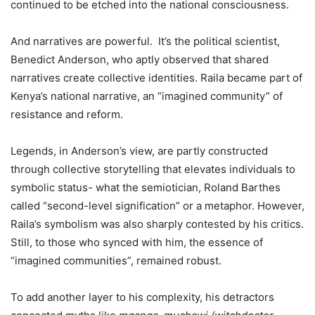
continued to be etched into the national consciousness.
And narratives are powerful. It’s the political scientist,
Benedict Anderson, who aptly observed that shared
narratives create collective identities. Raila became part of
Kenya’s national narrative, an “imagined community” of
resistance and reform.
Legends, in Anderson’s view, are partly constructed
through collective storytelling that elevates individuals to
symbolic status- what the semiotician, Roland Barthes
called “second-level signification” or a metaphor. However,
Raila’s symbolism was also sharply contested by his critics.
Still, to those who synced with him, the essence of
“imagined communities”, remained robust.
To add another layer to his complexity, his detractors