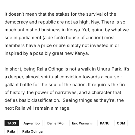
It doesn’t mean that the stakes for the survival of the
democracy and republic are not as high. Nay. There is so
much unfinished business in Kenya. Yet, going by what we
see in parliament (a de facto house of auction) most
members have a price or are simply not invested in or
inspired by a possibly great new Kenya.
In short, being Raila Odinga is not a walk in Uhuru Park. It’s
a deeper, almost spiritual conviction towards a course -
gallant battle for the soul of the nation. It requires the fire
of history, the power of narratives, and a character that
defies basic classification. Seeing things as they’re, the
next Raila will remain a mirage.
TAGS
Agwambo
Daniel Moi
Eric Wamanji
KANU
ODM
Raila
Raila Odinga