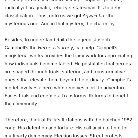
radical yet pragmatic, rebel yet statesman. It’s to defy
classification. Thus, unto us we got
Agwambo
-the
mysterious one. And in that mystery, the charm lay.
Besides, to understand Raila the legend, Joseph
Campbell’s the
Heroes Journey
, can help. Campell’s
magisterial works provides the framework for appreciating
how individuals become fabled. He postulates that heroes
are shaped through trials, suffering, and transformative
quests that elevate them beyond the ordinary. Campbell’s
model involves a hero who: receives a call to adventure.
Faces trials and enemies. Transforms. Returns to benefit
the community.
Therefore, think of Raila’s flirtations with the botched 1982
coup. His detention and torture. His call again to fight for
multiparty democracy. Election losses. Street protests.