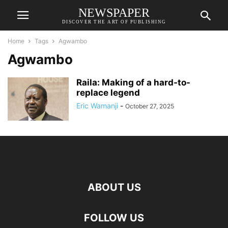
NEWSPAPER
DISCOVER THE ART OF PUBLISHING
Home
Tags
Agwambo
Agwambo
Raila: Making of a hard-to-
replace legend
Eric Wamanji
-
October 27, 2025
ABOUT US
FOLLOW US