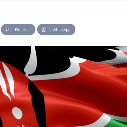
Pinterest
WhatsApp