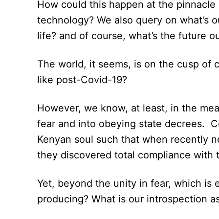
How could this happen at the pinnacle 
technology? We also query on what’s o
life? and of course, what’s the future
The world, it seems, is on the cusp of
like post-Covid-19?
However, we know, at least, in the me
fear and into obeying state decrees. C
Kenyan soul such that when recently new
they discovered total compliance with 
Yet, beyond the unity in fear, which is
producing? What is our introspection a