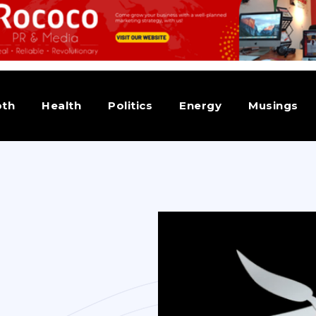
pth
Health
Politics
Energy
Musings