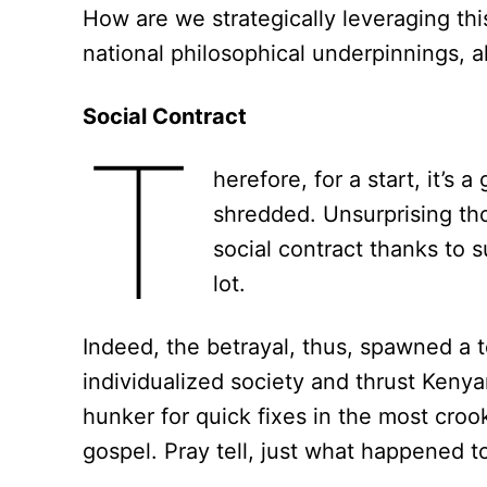
How are we strategically leveraging this 
national philosophical underpinnings, a
Social Contract
T
herefore, for a start, it’s 
shredded. Unsurprising thou
social contract thanks to
lot.
Indeed, the betrayal, thus, spawned a tox
individualized society and thrust Kenyans
hunker for quick fixes in the most croo
gospel. Pray tell, just what happened t