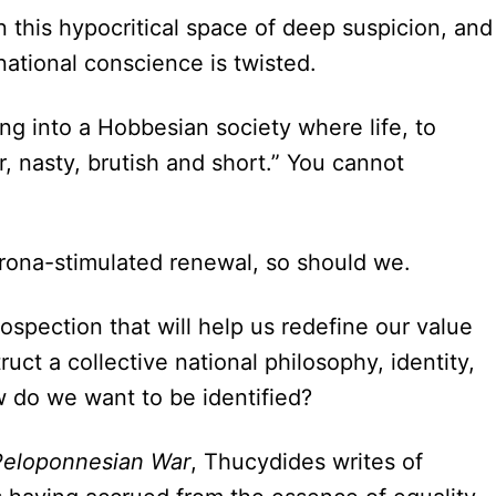
in this hypocritical space of deep suspicion, and
 national conscience is twisted.
ing into a Hobbesian society where life, to
, nasty, brutish and short.” You cannot
rona-stimulated renewal, so should we.
rospection that will help us redefine our value
ruct a collective national philosophy, identity,
ow do we want to be identified?
 Peloponnesian War
, Thucydides writes of