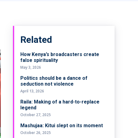
Related
How Kenya’s broadcasters create
false spirituality
May 3, 2026
Politics should be a dance of
seduction not violence
April 13, 2026
Raila: Making of a hard-to-replace
legend
October 27, 2025
Mashujaa: Kitui slept on its moment
October 26, 2025